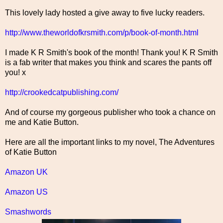
This lovely lady hosted a give away to five lucky readers.
http://www.theworldofkrsmith.com/p/book-of-month.html
I made K R Smith's book of the month! Thank you! K R Smith
is a fab writer that makes you think and scares the pants off
you! x
http://crookedcatpublishing.com/
And of course my gorgeous publisher who took a chance on
me and Katie Button.
Here are all the important links to my novel, The Adventures
of Katie Button
Amazon UK
Amazon US
Smashwords