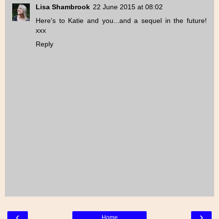
Lisa Shambrook
22 June 2015 at 08:02
Here's to Katie and you...and a sequel in the future!
xxx
Reply
‹
›
Home