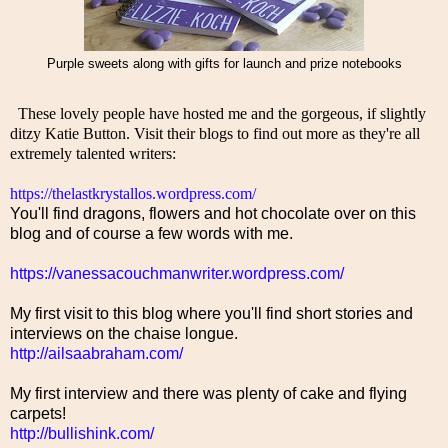
Purple sweets along with gifts for launch and prize notebooks
  These lovely people have hosted me and the gorgeous, if slightly 
ditzy Katie Button. Visit their blogs to find out more as they're all 
extremely talented writers: 
https://thelastkrystallos.wordpress.com/
You'll find dragons, flowers and hot chocolate over on this
blog and of course a few words with me.
https://vanessacouchmanwriter.wordpress.com/
My first visit to this blog where you'll find short stories and
interviews on the chaise longue.
http://ailsaabraham.com/
My first interview and there was plenty of cake and flying
carpets!
http://bullishink.com/