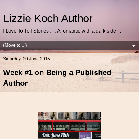
Lizzie Koch Author
I Love To Tell Stories . . . A romantic with a dark side . . .
▼
Saturday, 20 June 2015
Week #1 on Being a Published
Author