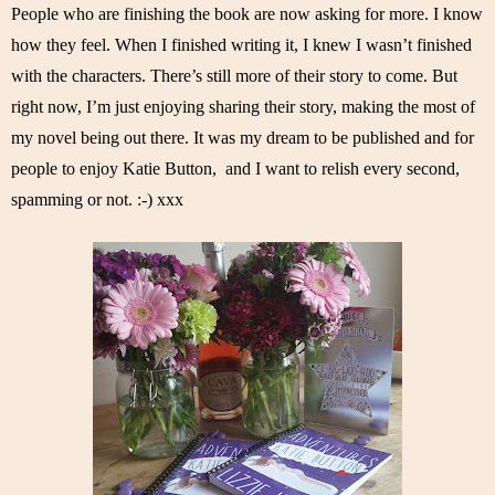
People who are finishing the book are now asking for more. I know 
how they feel. When I finished writing it, I knew I wasn’t finished 
with the characters. There’s still more of their story to come. But 
right now, I’m just enjoying sharing their story, making the most of 
my novel being out there. It was my dream to be published and for 
people to enjoy Katie Button,  and I want to relish every second, 
spamming or not. :-) xxx