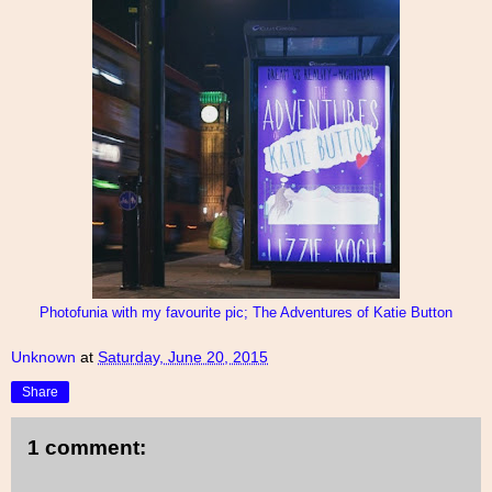
Photofunia with my favourite pic; The Adventures of Katie Button
Unknown
at
Saturday, June 20, 2015
Share
1 comment: