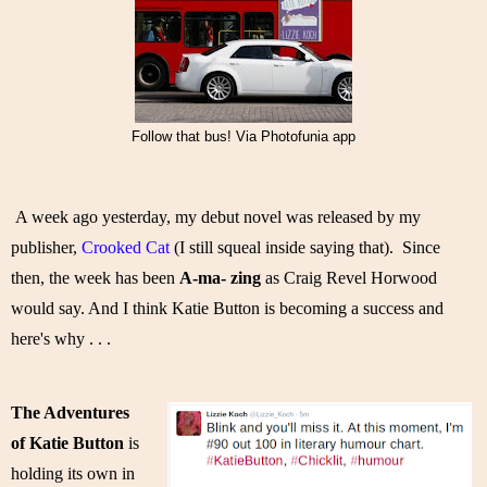
Follow that bus! Via Photofunia app
A week ago yesterday, my debut novel was released by my 
publisher, 
Crooked Cat
 (I still squeal inside saying that).  Since 
then, the week has been 
A-ma- zing
 as Craig Revel Horwood 
would say. And I think Katie Button is becoming a success and 
here's why . . . 
The Adventures 
of Katie Button
 is 
holding its own in 