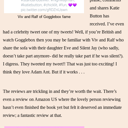
and shares Katie 
Button has 
Viv and Ralf of Gogglebox fame
received. I’ve even 
had a celebrity tweet one of my tweets! Well, if you’re British and 
watch Gogglebox then you may be familiar with Viv and Ralf who 
share the sofa with their daughter Eve and Silent Jay (who sadly, 
doesn’t take part anymore- did he really take part if he was silent?). 
I digress. They tweeted my tweet!! That was just too exciting! I 
think they love Adam Ant. But if it works . . . 
The reviews are trickling in and they’re worth the wait. There’s 
even a review on Amazon US where the lovely person reviewing 
hasn’t even finished the book yet but felt it deserved an immediate 
review; a fantastic review at that. 